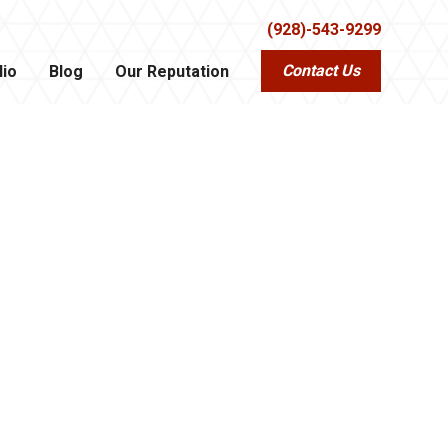
(928)-543-9299
Contact Us
lio
Blog
Our Reputation