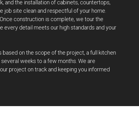
k, and the installation of cabinets, countertops,
e job site clean and respectful of your home.
 Once construction is complete, we tour the
e every detail meets our high standards and your
s based on the scope of the project, a full kitchen
s several weeks to a few months. We are
our project on track and keeping you informed