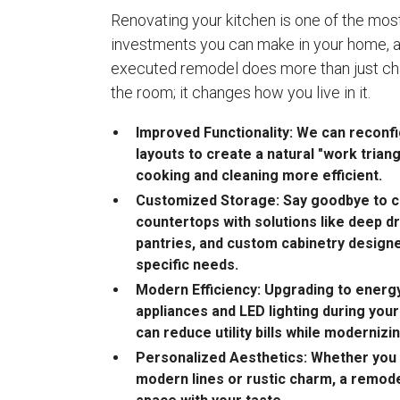
Renovating your kitchen is one of the most
investments you can make in your home, a
executed remodel does more than just ch
the room; it changes how you live in it.
Improved Functionality: We can recon
layouts to create a natural "work trian
cooking and cleaning more efficient.
Customized Storage: Say goodbye to c
countertops with solutions like deep dr
pantries, and custom cabinetry designe
specific needs.
Modern Efficiency: Upgrading to energy
appliances and LED lighting during you
can reduce utility bills while modernizi
Personalized Aesthetics: Whether you 
modern lines or rustic charm, a remode