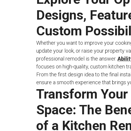
Designs, Featur
Custom Possibil
Whether you want to improve your cookin
update your look, or raise your property va
professional remodel is the answer.
Abili
focuses on high-quality, custom kitchen t
From the first design idea to the final insta
ensure a smooth experience that brings your
Transform Your
Space: The Bene
of a Kitchen Re