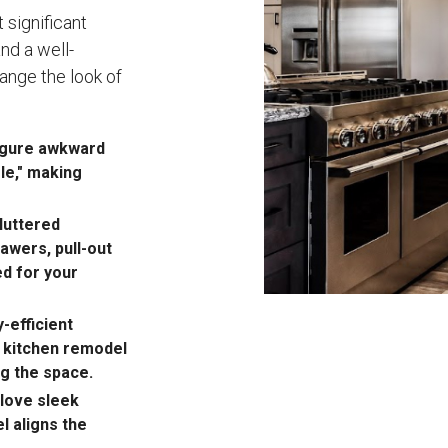
 significant
nd a well-
ange the look of
figure awkward
gle," making
luttered
awers, pull-out
d for your
-efficient
r kitchen remodel
ng the space.
love sleek
l aligns the