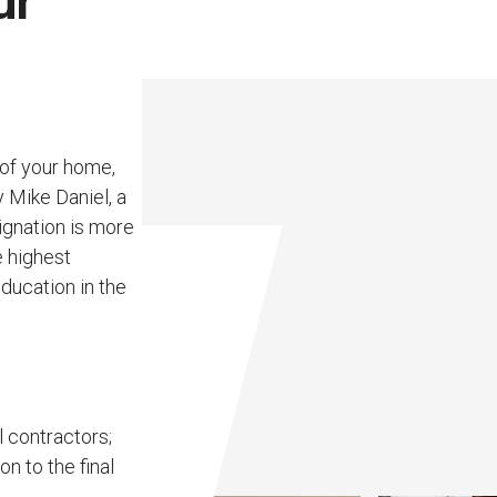
ur
 of your home,
y Mike Daniel, a
ignation is more
e highest
ducation in the
l contractors;
n to the final