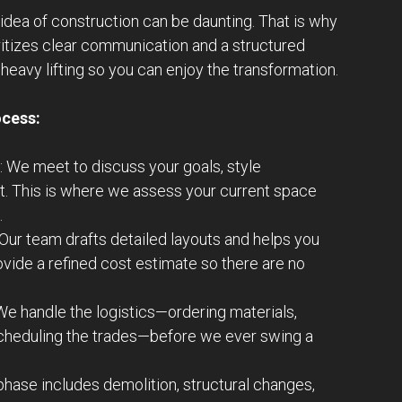
idea of construction can be daunting. That is why
ritizes clear communication and a structured
heavy lifting so you can enjoy the transformation.
ocess:
: We meet to discuss your goals, style
t. This is where we assess your current space
.
 Our team drafts detailed layouts and helps you
ovide a refined cost estimate so there are no
 We handle the logistics—ordering materials,
scheduling the trades—before we ever swing a
 phase includes demolition, structural changes,