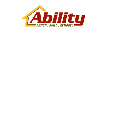
Kitchen Re
Services in
AZ