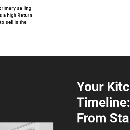
rimary selling
s a high Return
o sell in the
Your Kit
Timeline
From Star