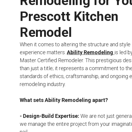
Remodeling for Yo
Prescott Kitchen
Remodel
When it comes to altering the structure and style
experience matters.
Ability Remodeling
is led b
Master Certified Remodeler. This prestigious des
than just a title; it represents a commitment to th
standards of ethics, craftsmanship, and ongoing e
remodeling industry.
What sets Ability Remodeling apart?
- Design-Build Expertise:
We are not just genera
we manage the entire project from your imaginatio
nail.