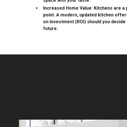
space with your taste.
Increased Home Value: Kitchens are a p
point. A modern, updated kitchen offer
on Investment (ROI) should you decide t
future.