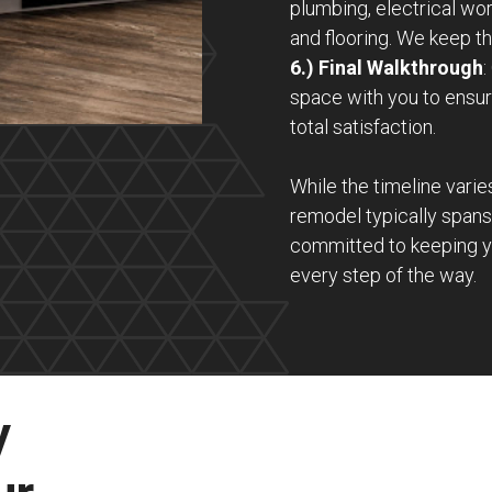
plumbing, electrical wor
and flooring. We keep th
6.) Final Walkthrough
:
space with you to ensur
total satisfaction.
While the timeline varie
remodel typically span
committed to keeping y
every step of the way.
y