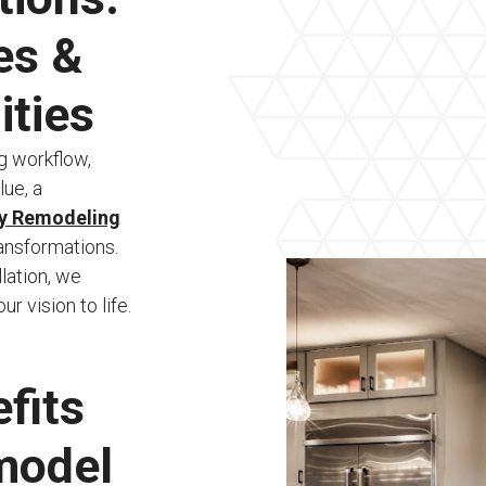
es &
ities
g workflow,
lue, a
ty Remodeling
ransformations.
llation, we
 vision to life.
fits
model