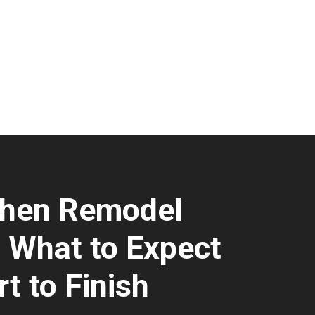
chen Remodel
: What to Expect
t to Finish