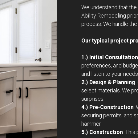
We understand that the 
Ability Remodeling prio
process. We handle the 
Our typical project pr
1.) Initial Consultation
preferences, and budge
and listen to your needs
2.) Design & Planning
:
select materials. We pr
surprises.
4.) Pre-Construction
:
securing permits, and 
hammer.
5.) Construction
: This