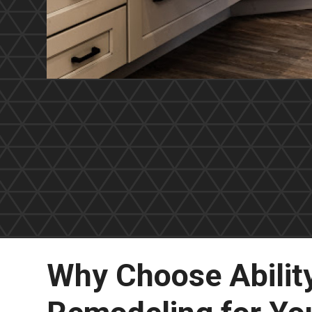
Why Choose Abilit