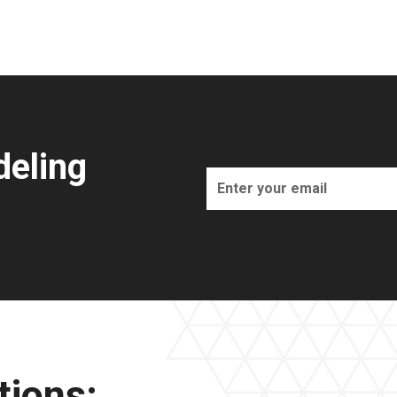
eling
tions: