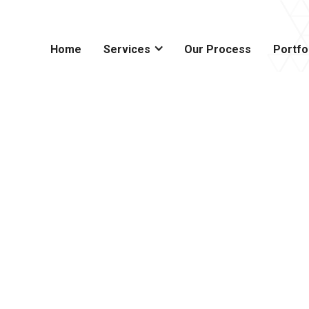
Home
Services
Our Process
Portfo
modeling
 Prescott,