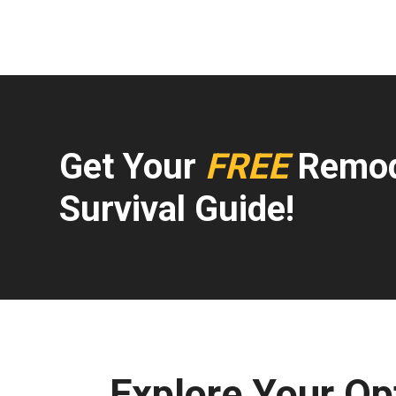
Get Your
FREE
Remod
Survival Guide!
Explore Your Op