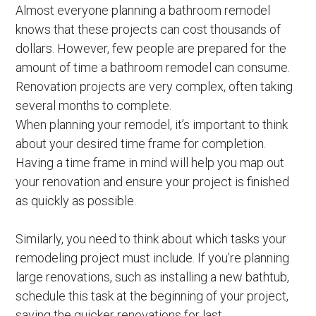
Almost everyone planning a bathroom remodel
knows that these projects can cost thousands of
dollars. However, few people are prepared for the
amount of time a bathroom remodel can consume.
Renovation projects are very complex, often taking
several months to complete.
When planning your remodel, it’s important to think
about your desired time frame for completion.
Having a time frame in mind will help you map out
your renovation and ensure your project is finished
as quickly as possible.
Similarly, you need to think about which tasks your
remodeling project must include. If you’re planning
large renovations, such as installing a new bathtub,
schedule this task at the beginning of your project,
saving the quicker renovations for last.