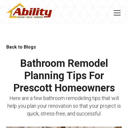
Back to Blogs
Bathroom Remodel
Planning Tips For
Prescott Homeowners
Here are a few bathroom remodeling tips that will
help you plan your renovation so that your project is
quick, stress-free, and successful.