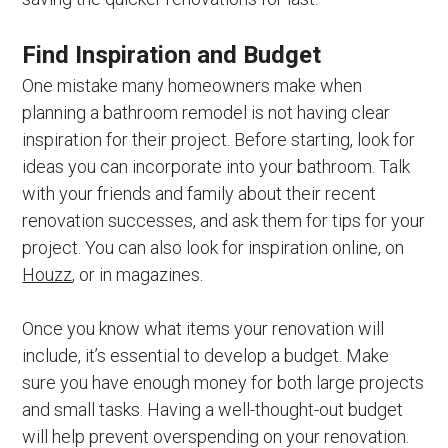
Find Inspiration and Budget
One mistake many homeowners make when
planning a bathroom remodel is not having clear
inspiration for their project. Before starting, look for
ideas you can incorporate into your bathroom. Talk
with your friends and family about their recent
renovation successes, and ask them for tips for your
project. You can also look for inspiration online, on
Houzz
, or in magazines.
Once you know what items your renovation will
include, it’s essential to develop a budget. Make
sure you have enough money for both large projects
and small tasks. Having a well-thought-out budget
will help prevent overspending on your renovation.