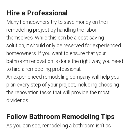
Hire a Professional
Many homeowners try to save money on their
remodeling project by handling the labor
themselves. While this can be a cost-saving
solution, it should only be reserved for experienced
homeowners. If you want to ensure that your
bathroom renovation is done the right way, you need
to hire a remodeling professional.
An experienced remodeling company will help you
plan every step of your project, including choosing
the renovation tasks that will provide the most
dividends.
Follow Bathroom Remodeling Tips
As you can see, remodeling a bathroom isn’t as