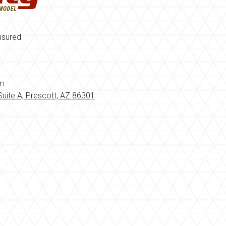
nsured
om
uite A, Prescott, AZ 86301