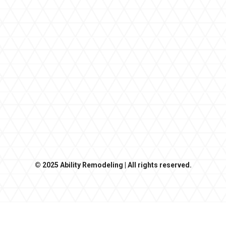
© 2025 Ability Remodeling | All rights reserved.