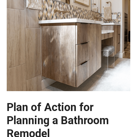
Plan of Action for
Planning a Bathroom
Remodel