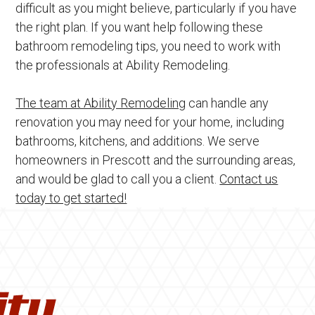
difficult as you might believe, particularly if you have
the right plan. If you want help following these
bathroom remodeling tips, you need to work with
the professionals at Ability Remodeling.
The team at Ability Remodeling
can handle any
renovation you may need for your home, including
bathrooms, kitchens, and additions. We serve
homeowners in Prescott and the surrounding areas,
and would be glad to call you a client.
Contact us
today to get started!