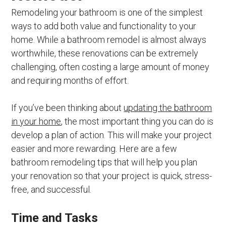
Remodeling your bathroom is one of the simplest
ways to add both value and functionality to your
home. While a bathroom remodel is almost always
worthwhile, these renovations can be extremely
challenging, often costing a large amount of money
and requiring months of effort.
If you’ve been thinking about
updating the bathroom
in your home
, the most important thing you can do is
develop a plan of action. This will make your project
easier and more rewarding. Here are a few
bathroom remodeling tips that will help you plan
your renovation so that your project is quick, stress-
free, and successful.
Time and Tasks