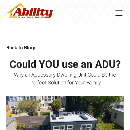
Back to Blogs
Could YOU use an ADU?
Why an Accessory Dwelling Unit Could Be the
Perfect Solution for Your Family