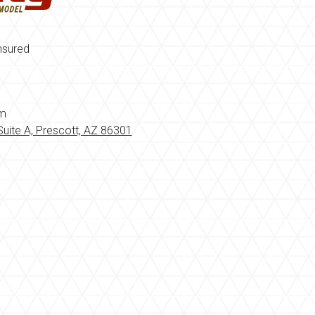
nsured
om
uite A, Prescott, AZ 86301