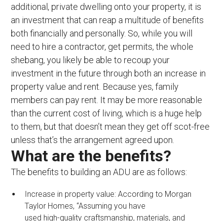
additional, private dwelling onto your property, it is
an investment that can reap a multitude of benefits
both financially and personally. So, while you will
need to hire a contractor, get permits, the whole
shebang, you likely be able to recoup your
investment in the future through both an increase in
property value and rent. Because yes, family
members can pay rent. It may be more reasonable
than the current cost of living, which is a huge help
to them, but that doesn’t mean they get off scot-free
unless that’s the arrangement agreed upon.
What are the benefits?
The benefits to building an ADU are as follows:
Increase in property value: According to Morgan
Taylor Homes, “Assuming you have
used high-quality craftsmanship, materials, and