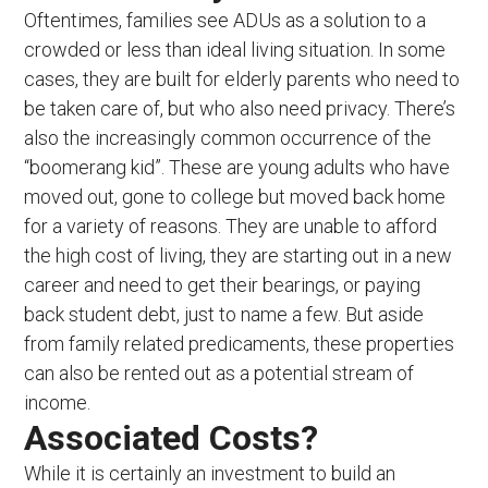
Oftentimes, families see ADUs as a solution to a
crowded or less than ideal living situation. In some
cases, they are built for elderly parents who need to
be taken care of, but who also need privacy. There’s
also the increasingly common occurrence of the
“boomerang kid”. These are young adults who have
moved out, gone to college but moved back home
for a variety of reasons. They are unable to afford
the high cost of living, they are starting out in a new
career and need to get their bearings, or paying
back student debt, just to name a few. But aside
from family related predicaments, these properties
can also be rented out as a potential stream of
income.
Associated Costs?
While it is certainly an investment to build an