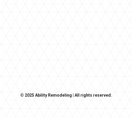
© 2025 Ability Remodeling | All rights reserved.