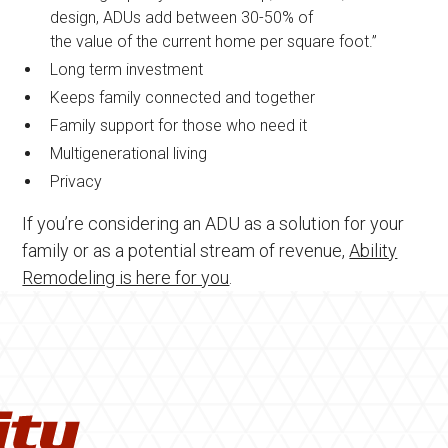
design, ADUs add between 30-50% of
the value of the current home per square foot.”
Long term investment
Keeps family connected and together
Family support for those who need it
Multigenerational living
Privacy
If you’re considering an ADU as a solution for your
family or as a potential stream of revenue,
Ability
Remodeling is here for you
.