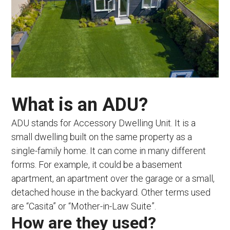
What is an ADU?
ADU stands for Accessory Dwelling Unit. It is a
small dwelling built on the same property as a
single-family home. It can come in many different
forms. For example, it could be a basement
apartment, an apartment over the garage or a small,
detached house in the backyard. Other terms used
are “Casita” or “Mother-in-Law Suite”.
How are they used?